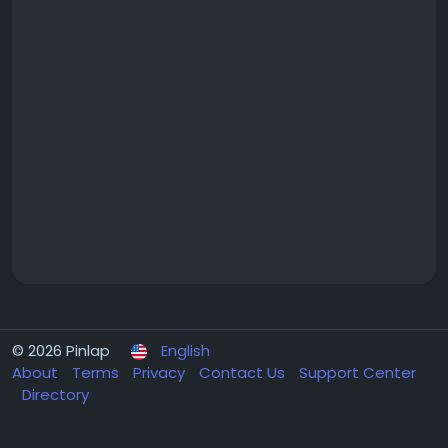
© 2026 Pinlap
English
About
Terms
Privacy
Contact Us
Support Center
Directory