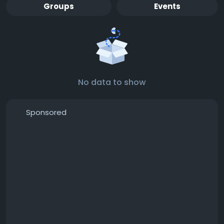
Groups
Events
No data to show
Sponsored