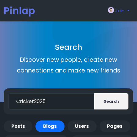
Pinlap
Join
Search
Discover new people, create new
connections and make new friends
Search
Posts
Blogs
Users
Pages