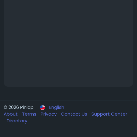
© 2026 Pinlap
English
About
Terms
Privacy
Contact Us
Support Center
Directory