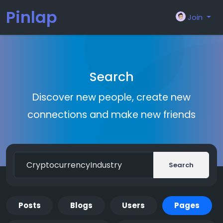
Pinlap
Join
Search
Discover new people, create new
connections and make new friends
Search
Posts
Blogs
Users
Pages