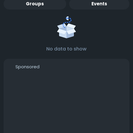
Groups
Events
No data to show
Sponsored