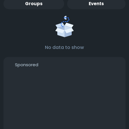
Groups
Events
No data to show
Sponsored