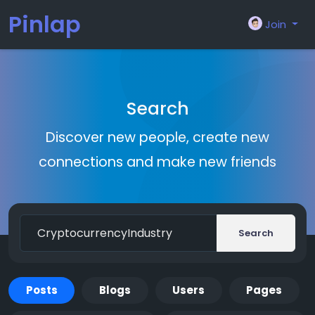
Pinlap
Join
Search
Discover new people, create new
connections and make new friends
Search
Posts
Blogs
Users
Pages