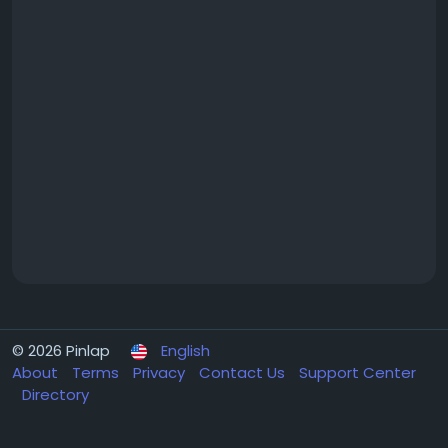
© 2026 Pinlap
English
About
Terms
Privacy
Contact Us
Support Center
Directory