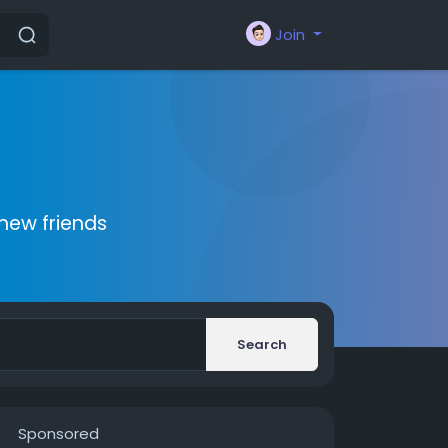
Join
new friends
Search
Sponsored