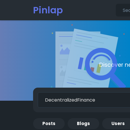
Pinlap
Discover n
Posts
Blogs
Users