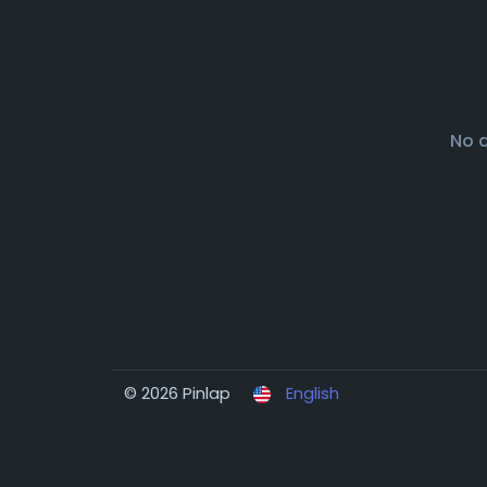
No 
© 2026 Pinlap
English