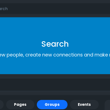
Search
ew people, create new connections and make 
Pages
Groups
Events