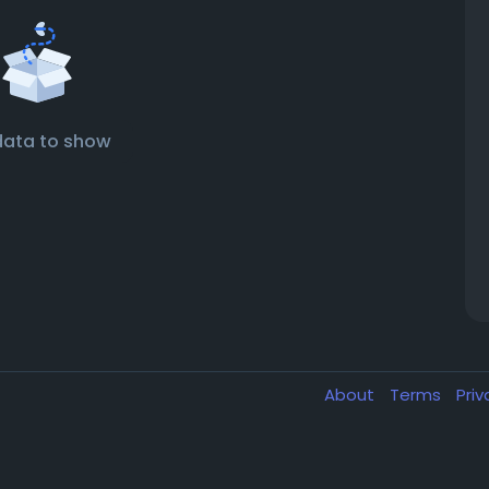
data to show
About
Terms
Pri