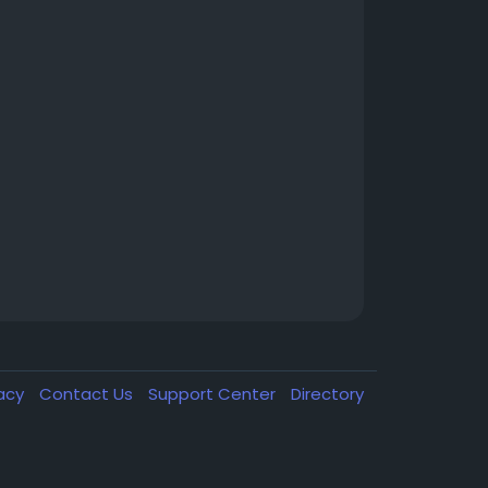
vacy
Contact Us
Support Center
Directory