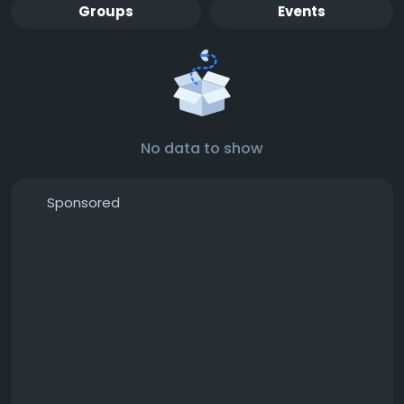
Groups
Events
No data to show
Sponsored