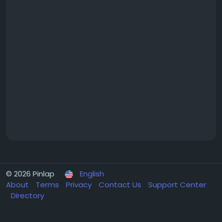
© 2026 Pinlap
English
About
Terms
Privacy
Contact Us
Support Center
Directory