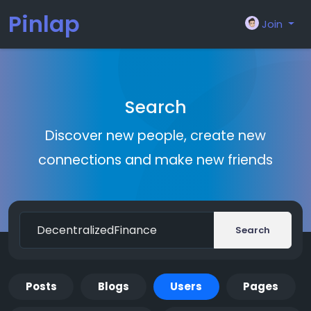
Pinlap
Join
Search
Discover new people, create new
connections and make new friends
Search
Posts
Blogs
Users
Pages