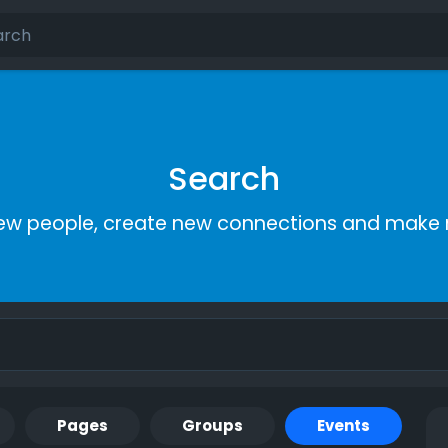
Search
ew people, create new connections and make 
Pages
Groups
Events