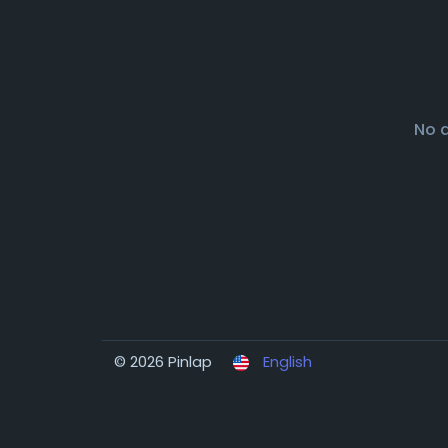
No 
© 2026 Pinlap
English