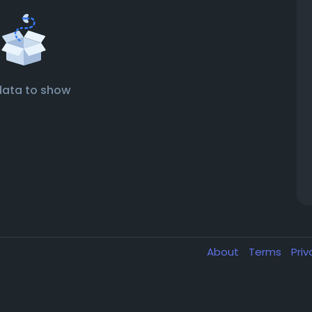
data to show
About
Terms
Pri