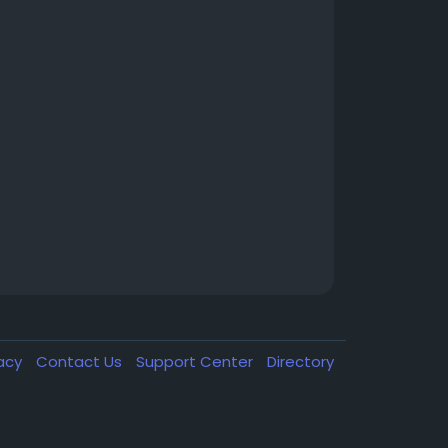
vacy
Contact Us
Support Center
Directory