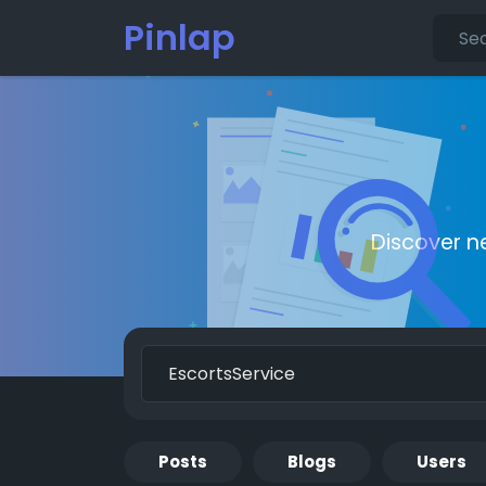
Pinlap
Discover n
Posts
Blogs
Users