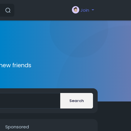
Join
new friends
Search
Sponsored