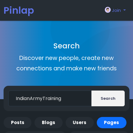
Pinlap
Join
Search
Discover new people, create new
connections and make new friends
Search
Posts
Blogs
Users
Pages