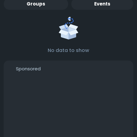
Groups
Events
No data to show
Sponsored