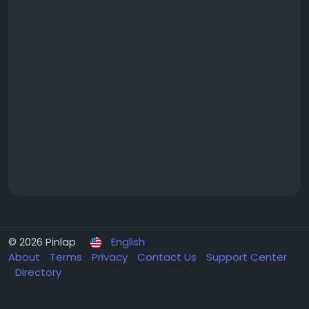
© 2026 Pinlap
English
About
Terms
Privacy
Contact Us
Support Center
Directory