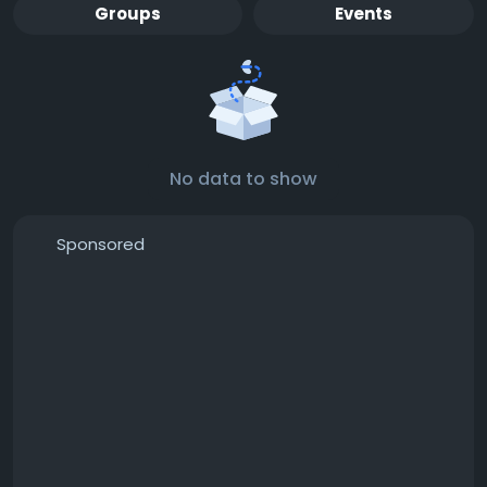
Groups
Events
No data to show
Sponsored