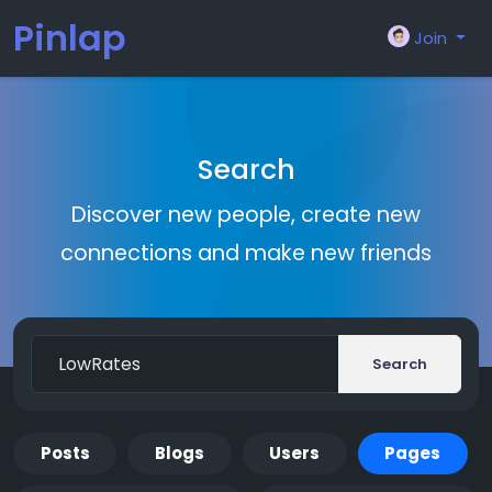
Pinlap
Join
Search
Discover new people, create new
connections and make new friends
Search
Posts
Blogs
Users
Pages