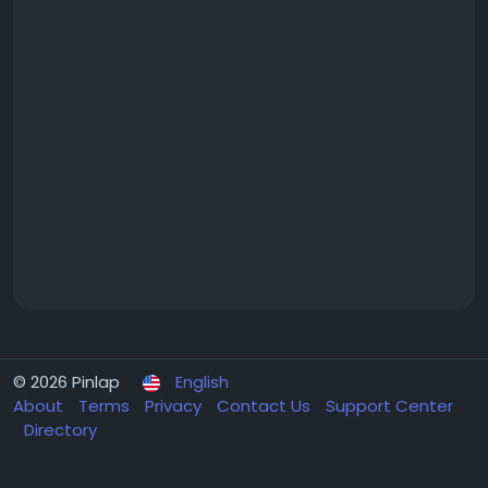
© 2026 Pinlap
English
About
Terms
Privacy
Contact Us
Support Center
Directory