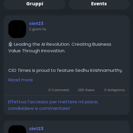
Gruppi
Events
ciot23
2 giorni fa
🤖 Leading the AI Revolution. Creating Business
Value Through Innovation.
CIO Times is proud to feature Sedhu Krishnamurthy,
COO and Chief of Staff for US Retail and Consumer
Read more
Goods, at Microsoft in the latest edition of The
Business Leaders Accelerating AI Transformation
0 Commenti
299 Views
0 Anteprima
and Value Creation in 2026.
Effettua l'accesso per mettere mi piace,
condividere e commentare!
ciot23
🔗 Feature Story:
https://theciotimes.com/sedhu-