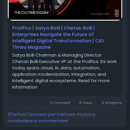
accelerate business growth through cutting-edge
IBM solutions. Under the visionary leadership of
THECIOTIMES.COM
Satya Bolli and Chetan Bolli, the company is
empowering enterprises to navigate complex
technology landscapes with confidence and agility.
Prolifics | Satya Bolli | Chetan Bolli |
Enterprises Navigate the Future of
Intelligent Digital Transformation | CIO
Read their inspiring story and discover how Prolifics
Times Magazine
is shaping the future of enterprise innovation.
Satya Bolli Chairman & Managing Director
Chetan Bolli Executive VP at the Prolifics .Its work
today spans cloud, AI, data, automation,
🔗 Feature Story:
https://theciotimes.com/prolifics-
application modernization, integration, and
satya-bolli-chetan-bolli/
intelligent digital ecosystems. Read for more
information
🔗 Latest Edition:
https://theciotimes.com/magazine/Top-IBM-
0 Commenti
1K Views
0 Anteprima
Solutions-Providers-To-Watch-In-2026-1/
Effettua l'accesso per mettere mi piace,
condividere e commentare!
#CIOTimes
#Prolifics
#SatyaBolli
#ChetanBolli
#IBM