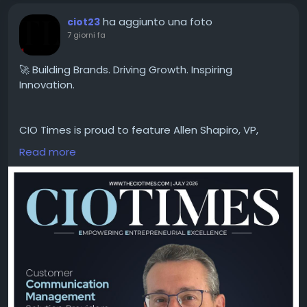
ha aggiunto una foto
ciot23
7 giorni fa
🚀 Building Brands. Driving Growth. Inspiring
Innovation.
CIO Times is proud to feature Allen Shapiro, VP,
Brand Growth & Engagement at Innovatix, in the
Read more
latest edition of Customer Communication
Management Solution Providers in 2026
With a strategic vision for brand development and
customer engagement, Allen Shapiro is helping
organizations strengthen their market presence,
foster meaningful connections, and drive
sustainable business growth. His leadership reflects
the power of innovation, creativity, and purpose-