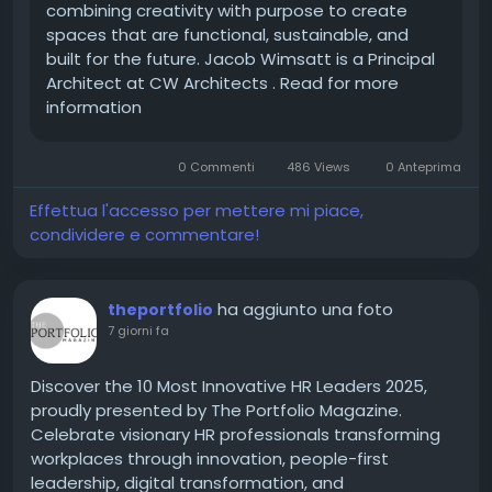
combining creativity with purpose to create
\
spaces that are functional, sustainable, and
🔗 Feature Story:
https://theciotimes.com/cw-
built for the future. Jacob Wimsatt is a Principal
architects-jacob-wimsatt/
Architect at CW Architects . Read for more
🔗 Latest
information
Edition:
https://theciotimes.com/magazine/Top-
Architectur-and-Design-Companies-to-Watch-in-
2026/
0 Commenti
486 Views
0 Anteprima
Effettua l'accesso per mettere mi piace,
condividere e commentare!
#CIOTimes
#JacobWimsatt
#CWArchitects
#Architecture
#ArchitecturalDesign
#DesignInnovation
#SustainableArchitecture
ha aggiunto una foto
theportfolio
#Leadership
#BuiltEnvironment
7 giorni fa
#ModernArchitecture
#Innovation
#TopArchitectureCompanies
#Architecture2026
Discover the 10 Most Innovative HR Leaders 2025,
proudly presented by The Portfolio Magazine.
Celebrate visionary HR professionals transforming
workplaces through innovation, people-first
leadership, digital transformation, and