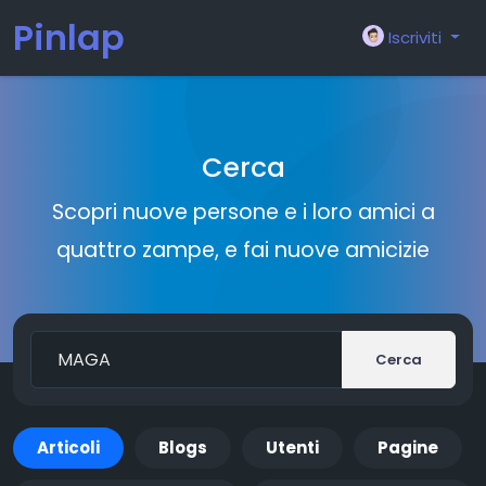
Pinlap
Iscriviti
Cerca
Scopri nuove persone e i loro amici a
quattro zampe, e fai nuove amicizie
Cerca
Articoli
Blogs
Utenti
Pagine