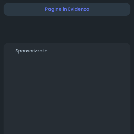
#IBMSolutions
#DigitalTransformation
Pagine in Evidenza
#EnterpriseTechnology
#ArtificialIntelligence
#CloudComputing
#BusinessInnovation
#Leadership
#TechnologyLeaders
#TopIBMProviders
#Innovation2026
Sponsorizzato