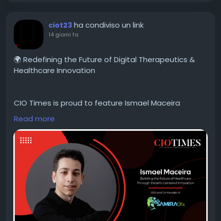
#TechnologyLeadership
#Innovation
#BusinessTransformation
#FutureOfAI
#AI2026
ha condiviso un link
ciot23
14 giorni fa
🌍 Redefining the Future of Digital Therapeutics &
Healthcare Innovation
CIO Times is proud to feature Ismael Maceira
Lecanda, CEO & Co-founder of SAMIRA DTx, in the
Read more
latest edition of HealthTech Innovator of the Year
2026.
Driven by personal experience and an unwavering
commitment to improving the lives of patients with
chronic diseases, Ismael is pioneering the future of
digital therapeutics through AI-powered, patient-
centric healthcare solutions. His visionary leadership