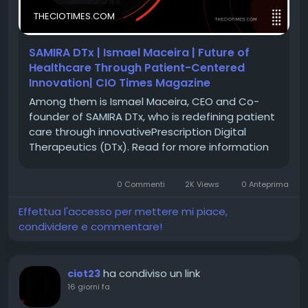
and passion for innovation are transforming the way
THECIOTIMES.COM
healthcare is delivered—making it more
personalized, accessible, and impactful.
SAMIRA DTx | Ismael Maceira | Future of
Healthcare Through Patient-Centered
Discover his inspiring journey and learn how SAMIRA
Innovation| CIO Times Magazine
DTx is shaping the next generation of HealthTech
Among them is Ismael Maceira, CEO and Co-
innovation.
founder of SAMIRA DTx, who is redefining patient
care through innovativePrescription Digital
Therapeutics (DTx). Read for more information
🔗 Feature Story:
https://theciotimes.com/ismael-
maceira-samira-dtx/
🔗 Latest Edition:
0 Commenti
2K Views
0 Anteprima
https://theciotimes.com/magazine/HealthTech-
Effettua l'accesso per mettere mi piace,
Innovator-of-the-Year-2026/
condividere e commentare!
#CIOTimes
#HealthTechInnovator
ha condiviso un link
ciot23
#IsmaelMaceiraLecanda
#SAMIRADTx
#HealthTech
16 giorni fa
#DigitalTherapeutics
#HealthcareInnovation
#ArtificialIntelligence
#PatientCentricCare