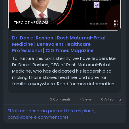
🔗 Feature Story:
https://theciotimes.com/dr-
THECIOTIMES.COM
daniel-roshan-rosh-maternal-fetal-medicine/
🔗 Latest Edition:
https://theciotimes.com/magazine/Global-
Dr. Daniel Roshan | Rosh Maternal-Fetal
Healthcare-CEOs-Driving-Breakthrough-Innovation-
Medicine | Benevolent Healthcare
in-2026/
Professional | CIO Times Magazine
To nurture this consistently, we have leaders like
Dr. Daniel Roshan, CEO of Rosh Maternal-Fetal
#CIOTimes
#DrDanielRoshan
Medicine, who has dedicated his leadership to
#RoshMaternalFetalMedicine
making those stories healthier and safer for
#HealthcareLeadership
#GlobalHealthcare
families everywhere. Read for more information
#MaternalFetalMedicine
#HighRiskPregnancy
#HealthcareInnovation
#MedicalExcellence
#WomenHealth
#PatientCare
#Leadership
0 Commenti
1K Views
0 Anteprima
#BreakthroughInnovation
#HealthcareCEOs2026
Effettua l'accesso per mettere mi piace,
condividere e commentare!