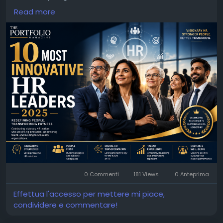
organizational excellence.
Read more
For More Info :
https://theportfolio.ai/magazine/10-
most-innovative-hr-leaders-2025/
0 Commenti
181 Views
0 Anteprima
Effettua l'accesso per mettere mi piace,
condividere e commentare!