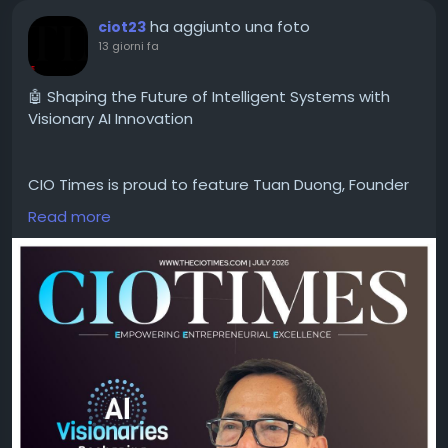
ha aggiunto una foto
ciot23
13 giorni fa
🤖 Shaping the Future of Intelligent Systems with
Visionary AI Innovation
CIO Times is proud to feature Tuan Duong, Founder
& CEO of Adaptive Computation LLC, in the latest
Read more
edition of AI Visionaries Reshaping Intelligent
Systems 2026.
As a visionary leader in artificial intelligence, Tuan
Duong is redefining what's possible through
innovative AI solutions that empower businesses to
solve complex challenges, accelerate digital
transformation, and unlock new opportunities for
growth. His commitment to advancing intelligent