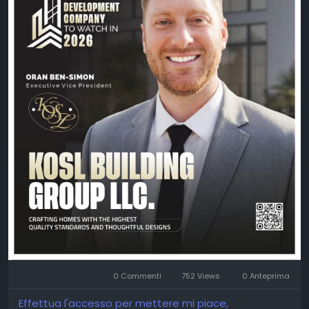
📖 Read the exclusive feature:
https://theciotimes.com/kosl-building-group-llc/
📚 Explore the latest edition:
https://theciotimes.com/magazine/Leading-
Property-Development-Company-to-Watch-in-
2026/
#CIOTimes
#LeadingPropertyDevelopment2026
#PropertyDevelopment
#RealEstate
#Construction
#Innovation
#Leadership
#KOSLBuildingGroup
#OranBenSimon
#BusinessExcellence
0 Commenti
752 Views
0 Anteprima
Effettua l'accesso per mettere mi piace,