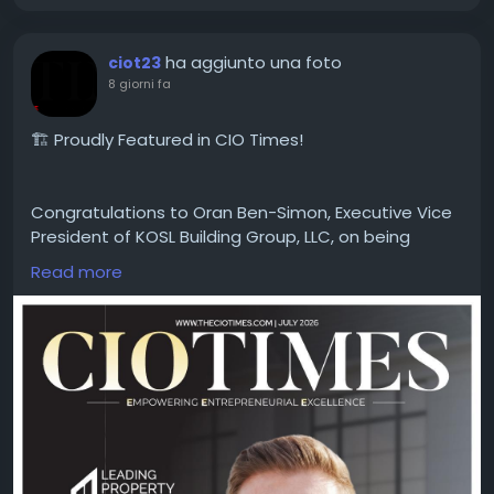
#BusinessGrowth
#Innovation
#ExecutiveLeadership
ha aggiunto una foto
ciot23
8 giorni fa
🏗️ Proudly Featured in CIO Times!
Congratulations to Oran Ben-Simon, Executive Vice
President of KOSL Building Group, LLC, on being
featured in the latest edition of CIO Times
Read more
Magazine — Leading Property Development
Company to Watch in 2026.
Driven by innovation, quality craftsmanship, and a
commitment to building exceptional spaces, Oran
Ben-Simon and the KOSL Building Group team
continue to shape the future of property
development with excellence and vision.