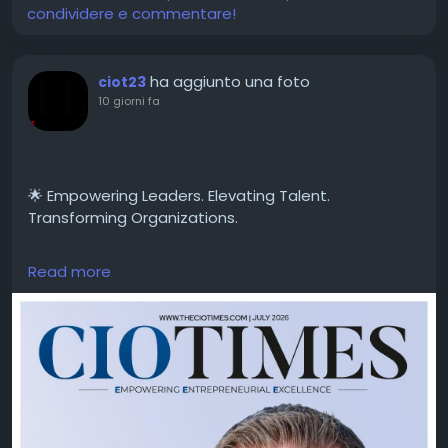
condividere e commentare!
ha aggiunto una foto
ciot23
10 giorni fa
🌟 Empowering Leaders. Elevating Talent.
Transforming Organizations.
Read more
CIO Times is proud to feature George Randle,
Managing Partner at Randall Partners, LLC, in the
latest edition of Transforming Leadership Through
Talent Excellence.
A distinguished leadership strategist and executive
advisor, George Randle is helping organizations