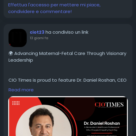
#CIOTimes
#GeorgeRandle
#RandallPartners
Effettua l'accesso per mettere mi piace,
#LeadershipExcellence
#TalentManagement
condividere e commentare!
#ExecutiveLeadership
#PeopleFirst
#LeadershipDevelopment
#OrganizationalSuccess
#BusinessTransformation
#FutureOfWork
ha condiviso un link
ciot23
#ThoughtLeadership
#Innovation
#Leadership2026
13 giorni fa
🌍 Advancing Maternal-Fetal Care Through Visionary
Leadership
CIO Times is proud to feature Dr. Daniel Roshan, CEO
of Rosh Maternal-Fetal Medicine, in the latest
Read more
edition of Global Healthcare CEOs Driving
Breakthrough Innovation in 2026.
Explore his inspiring leadership journey and discover
how Rosh Maternal-Fetal Medicine is shaping the
future of healthcare innovation.