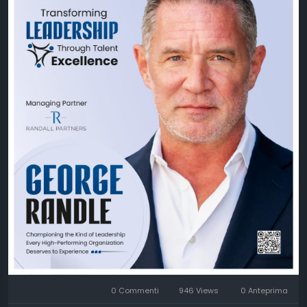
unlock their full potential by cultivating exceptional
talent, building high-performing teams, and
fostering inclusive leadership. Through his visionary
approach, he continues to inspire businesses to
create cultures where people and performance
thrive together.
Discover George Randle's inspiring journey and learn
how Randall Partners, LLC is redefining leadership
excellence through the power of people.
🔗 Feature Story:
https://theciotimes.com/george-
randle-randall-partners-llc/
🔗 Latest Edition:
https://theciotimes.com/magazine/Transforming-
Leadership-Through-Talent-Excellence/
0 Commenti
946 Views
0 Anteprima