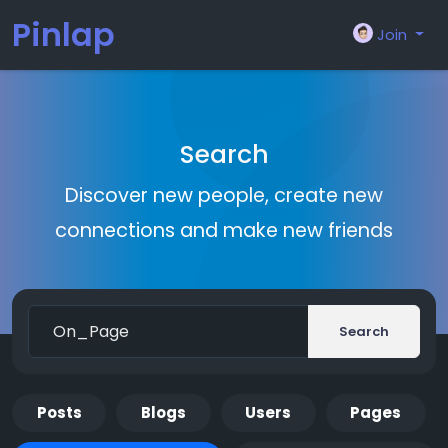
Pinlap
Join
Search
Discover new people, create new
connections and make new friends
Search
Posts
Blogs
Users
Pages