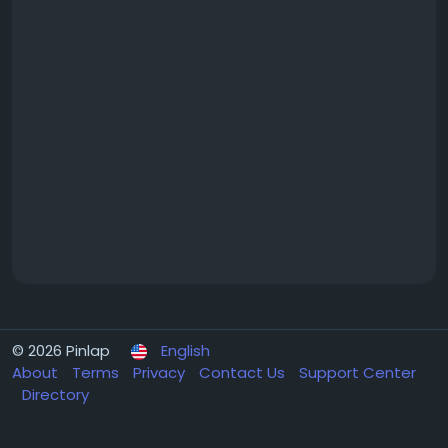
© 2026 Pinlap
English
About
Terms
Privacy
Contact Us
Support Center
Directory