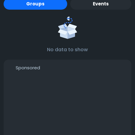
Groups
Events
No data to show
Sponsored