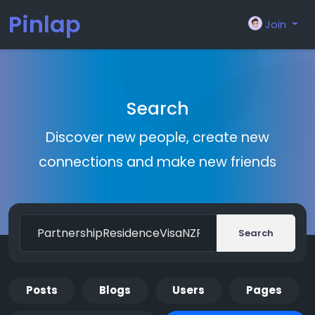
Pinlap
Join
Search
Discover new people, create new
connections and make new friends
Search
Posts
Blogs
Users
Pages