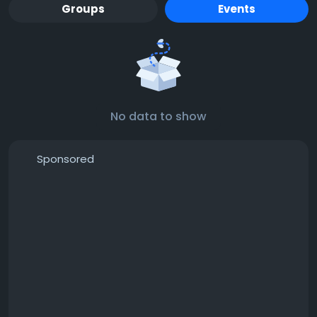
Groups
Events
No data to show
Sponsored