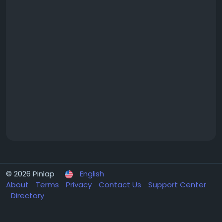
© 2026 Pinlap
English
About
Terms
Privacy
Contact Us
Support Center
Directory