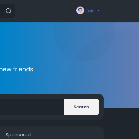
Join
new friends
Search
Sponsored