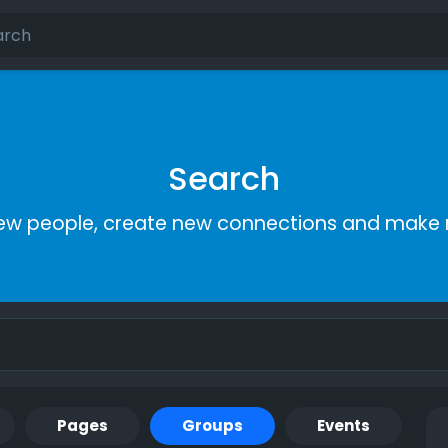
Search
ew people, create new connections and make 
Pages
Groups
Events