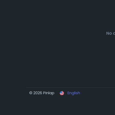
No 
© 2026 Pinlap
English