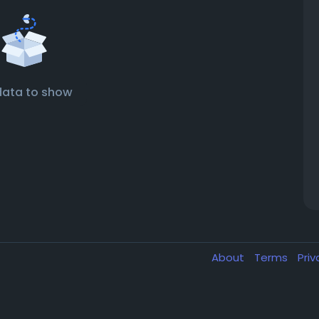
data to show
About
Terms
Pri