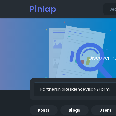
Pinlap
Discover n
Posts
Blogs
Users