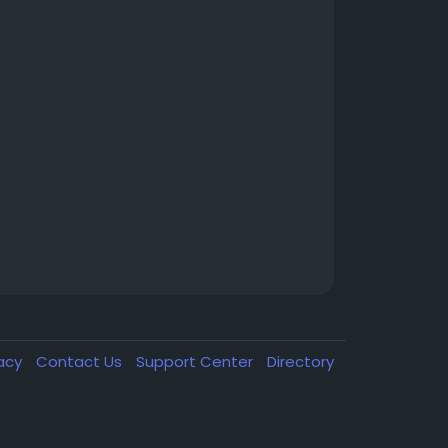
vacy
Contact Us
Support Center
Directory