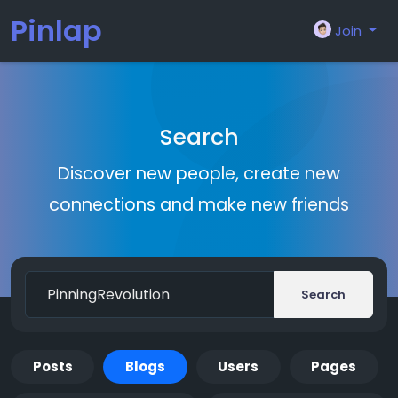
Pinlap
Join
Search
Discover new people, create new
connections and make new friends
Search
Posts
Blogs
Users
Pages