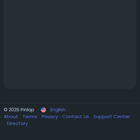
© 2026 Pinlap
English
About
Terms
Privacy
Contact Us
Support Center
Directory