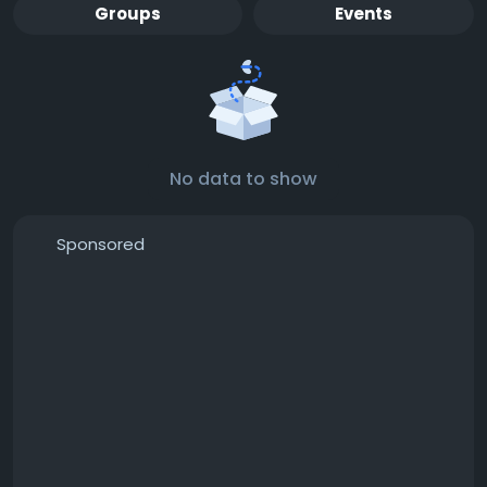
Groups
Events
No data to show
Sponsored