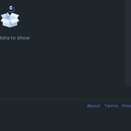
data to show
About
Terms
Pri