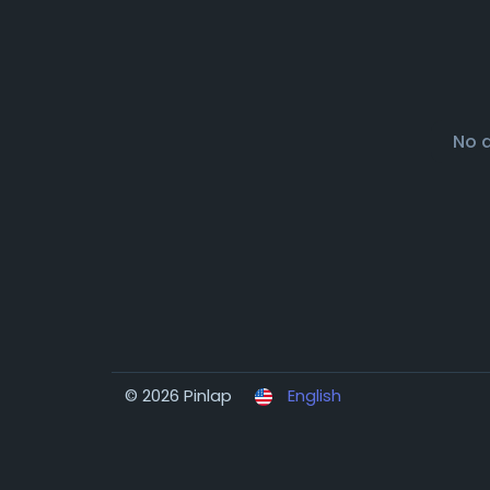
No 
© 2026 Pinlap
English