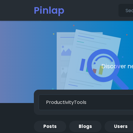
Pinlap
Discover n
Posts
Blogs
Users