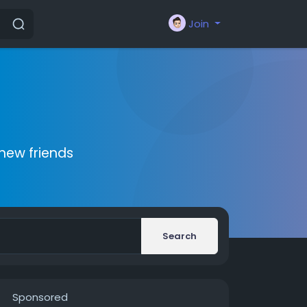
Join
new friends
Search
Sponsored