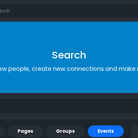
Search
ew people, create new connections and make 
Pages
Groups
Events