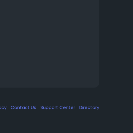
vacy
Contact Us
Support Center
Directory