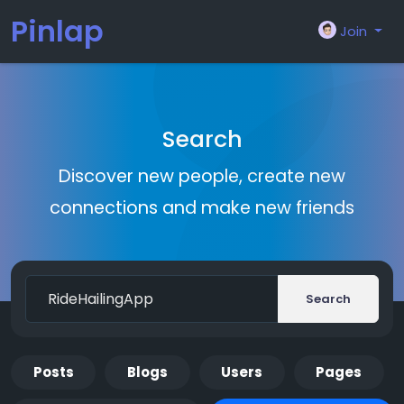
Pinlap
Join
Search
Discover new people, create new
connections and make new friends
Search
Posts
Blogs
Users
Pages