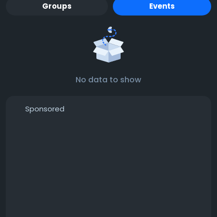
Groups
Events
No data to show
Sponsored