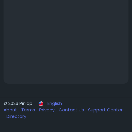
© 2026 Pinlap
English
About
Terms
Privacy
Contact Us
Support Center
Directory