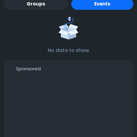
Groups
Events
No data to show
Sponsored