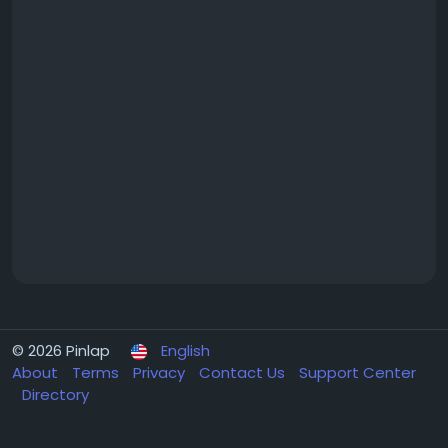
© 2026 Pinlap
English
About
Terms
Privacy
Contact Us
Support Center
Directory