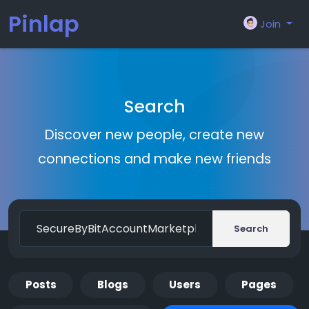
Pinlap
Join
Search
Discover new people, create new
connections and make new friends
Search
Posts
Blogs
Users
Pages