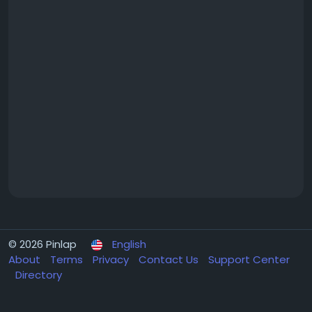
© 2026 Pinlap
English
About
Terms
Privacy
Contact Us
Support Center
Directory