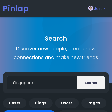
Pinlap
Join
Search
Discover new people, create new
connections and make new friends
Search
Posts
Blogs
Users
Pages