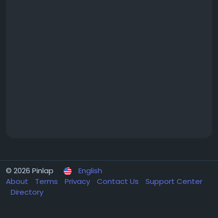
© 2026 Pinlap
English
About
Terms
Privacy
Contact Us
Support Center
Directory