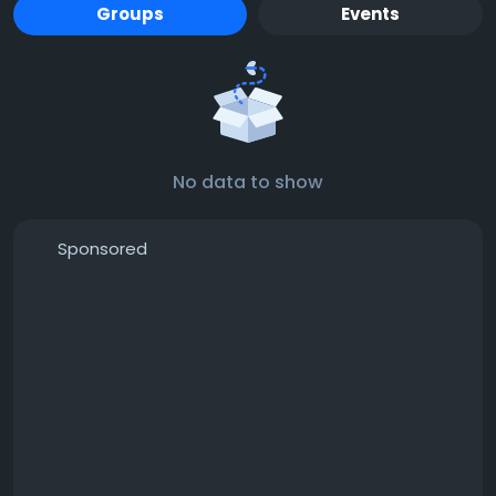
Groups
Events
No data to show
Sponsored