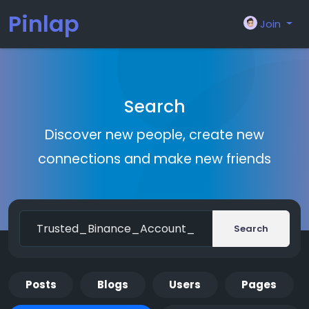
Pinlap
Join
Search
Discover new people, create new
connections and make new friends
Search
Posts
Blogs
Users
Pages