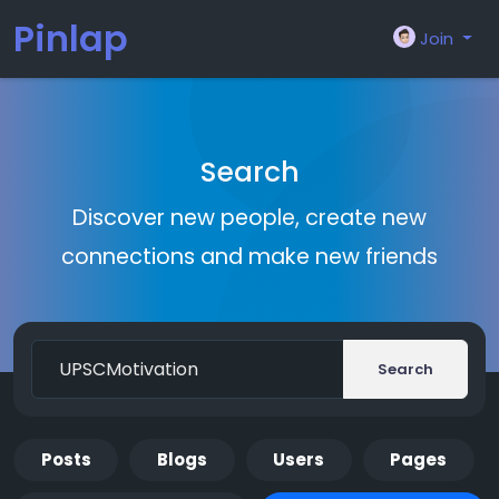
Pinlap
Join
Search
Discover new people, create new
connections and make new friends
Search
Posts
Blogs
Users
Pages