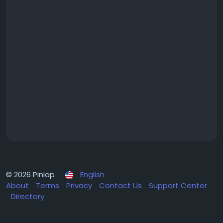
© 2026 Pinlap
English
About
Terms
Privacy
Contact Us
Support Center
Directory