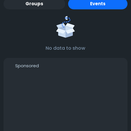
Groups
Events
No data to show
Sponsored