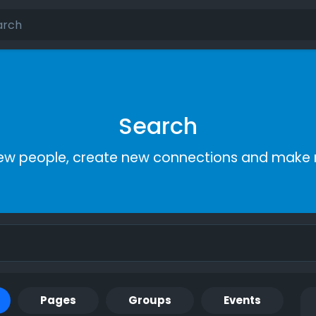
Search
ew people, create new connections and make 
Pages
Groups
Events