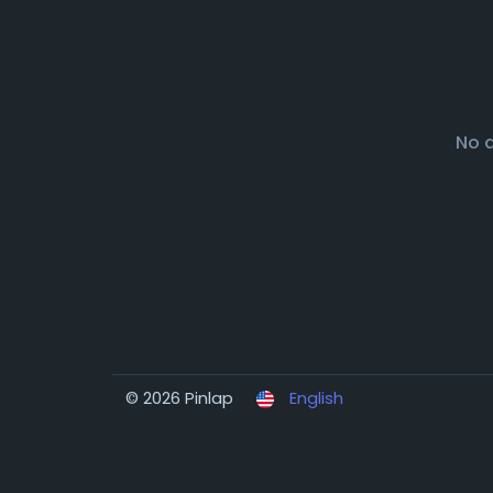
No 
© 2026 Pinlap
English