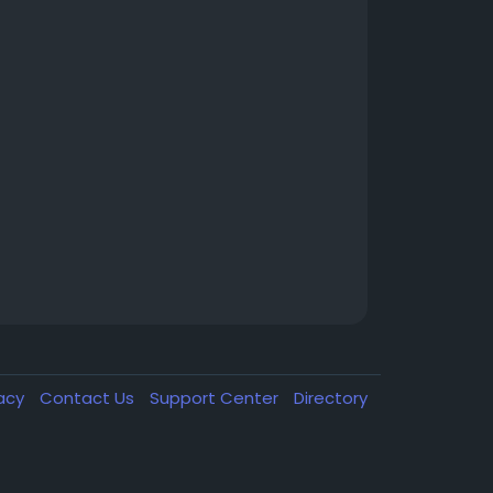
vacy
Contact Us
Support Center
Directory