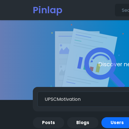
Pinlap
Discover n
Posts
Blogs
Users