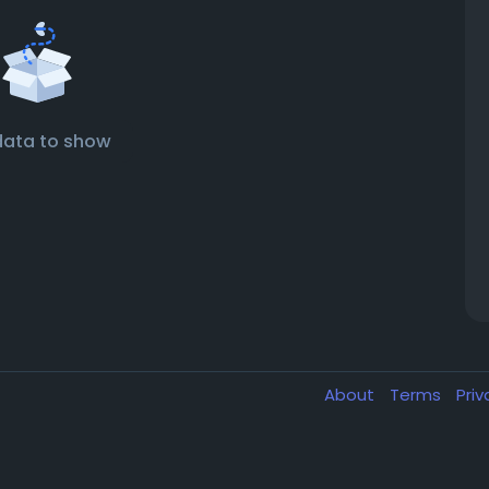
data to show
About
Terms
Pri