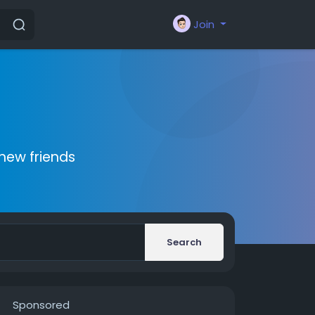
Join
new friends
Search
Sponsored