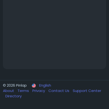
© 2026 Pinlap
English
About
Terms
Privacy
Contact Us
Support Center
Directory