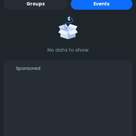
Groups
Events
No data to show
Sponsored