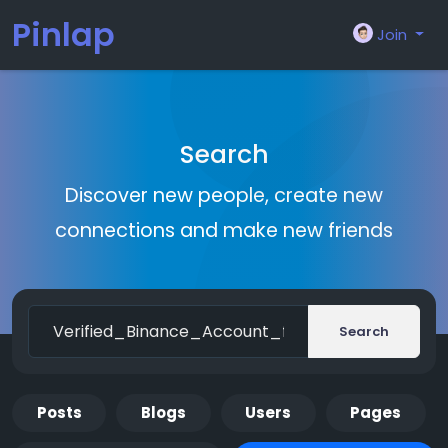
Pinlap
Join
Search
Discover new people, create new
connections and make new friends
Search
Posts
Blogs
Users
Pages