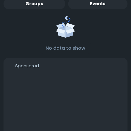
Groups
Events
No data to show
Sponsored