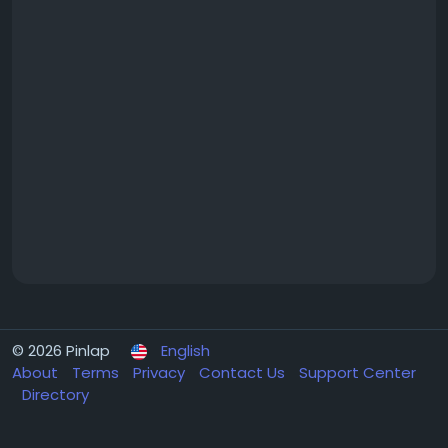
© 2026 Pinlap
English
About
Terms
Privacy
Contact Us
Support Center
Directory