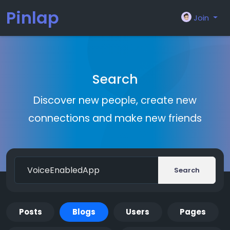
Pinlap
Join
Search
Discover new people, create new
connections and make new friends
Search
Posts
Blogs
Users
Pages