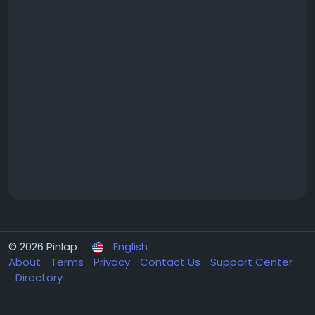
© 2026 Pinlap
English
About
Terms
Privacy
Contact Us
Support Center
Directory