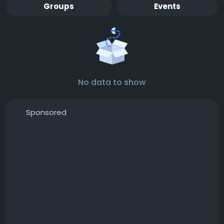
Groups
Events
No data to show
Sponsored