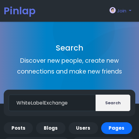
Pinlap
Join
Search
Discover new people, create new
connections and make new friends
Search
Posts
Blogs
Users
Pages