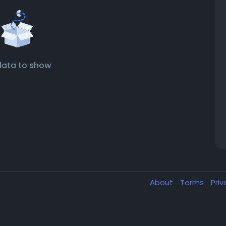
data to show
About
Terms
Pri