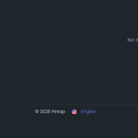
No 
© 2026 Pinlap
English