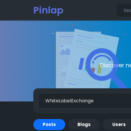
Pinlap
Discover n
Posts
Blogs
Users