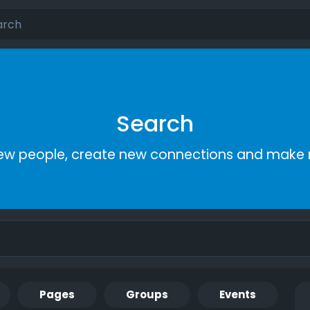
Search
ew people, create new connections and make 
Pages
Groups
Events