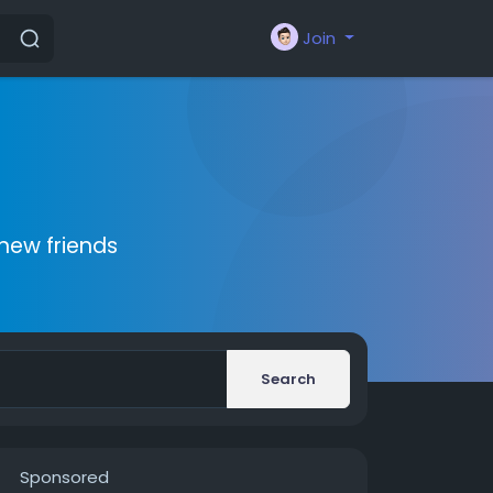
Join
new friends
Search
Sponsored