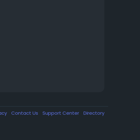
vacy
Contact Us
Support Center
Directory