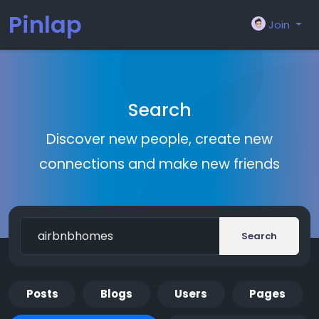
Pinlap
Join
Search
Discover new people, create new
connections and make new friends
Search
Posts
Blogs
Users
Pages