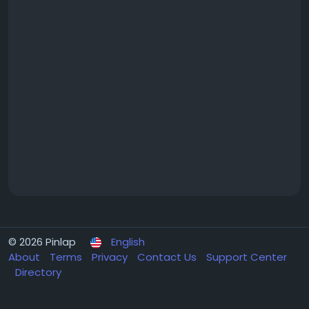
© 2026 Pinlap
English
About
Terms
Privacy
Contact Us
Support Center
Directory