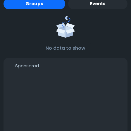
Groups
Events
No data to show
Sponsored