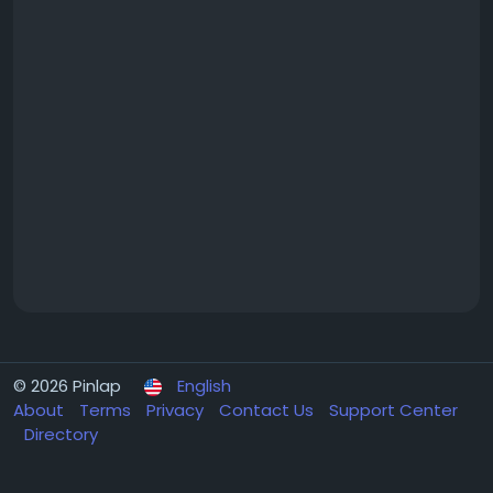
© 2026 Pinlap
English
About
Terms
Privacy
Contact Us
Support Center
Directory