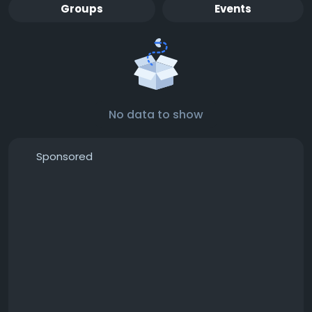
Groups
Events
No data to show
Sponsored