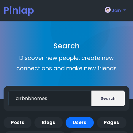
Pinlap
Join
Search
Discover new people, create new
connections and make new friends
Search
Posts
Blogs
Users
Pages