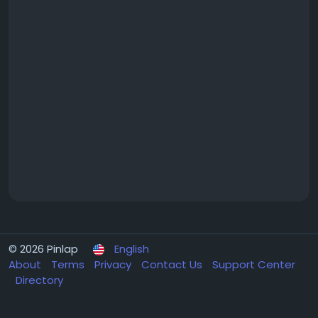
© 2026 Pinlap
English
About
Terms
Privacy
Contact Us
Support Center
Directory