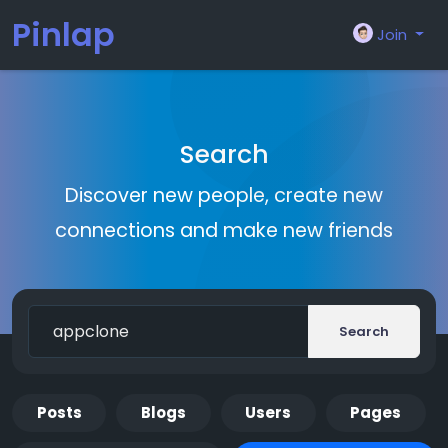
Pinlap
Join
Search
Discover new people, create new
connections and make new friends
Search
Posts
Blogs
Users
Pages