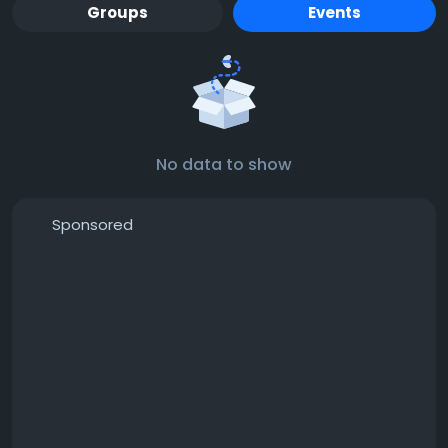
Groups
Events
No data to show
Sponsored