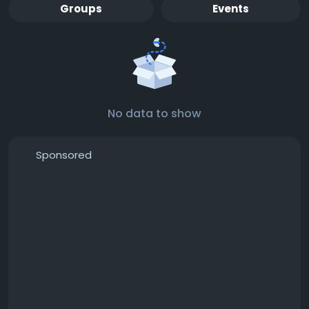
Groups
Events
No data to show
Sponsored