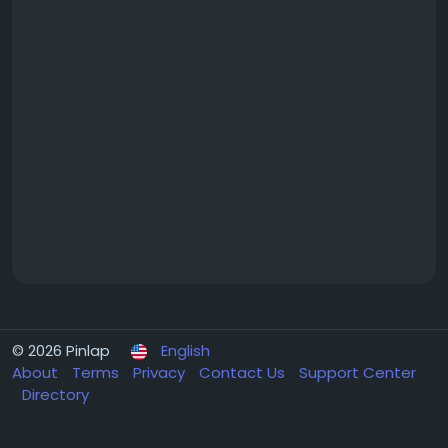
© 2026 Pinlap
English
About
Terms
Privacy
Contact Us
Support Center
Directory