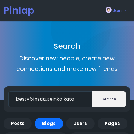
Pinlap
Join
Search
Discover new people, create new
connections and make new friends
Search
Posts
Blogs
Users
Pages