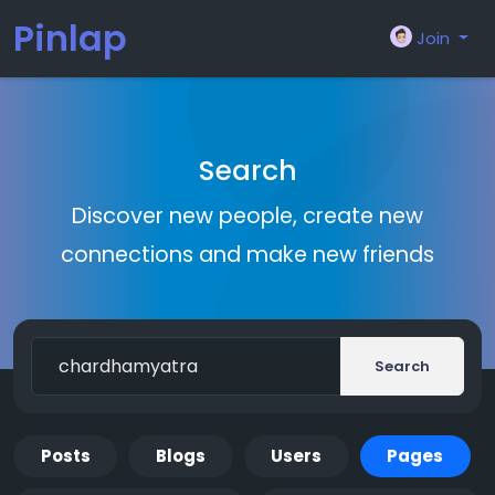
Pinlap
Join
Search
Discover new people, create new
connections and make new friends
Search
Posts
Blogs
Users
Pages