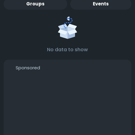
Groups
Events
No data to show
Sponsored