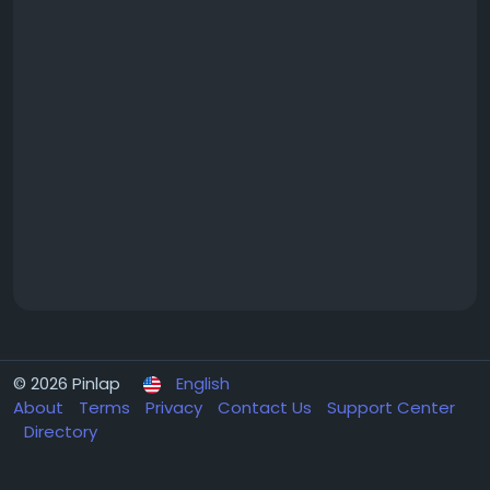
© 2026 Pinlap
English
About
Terms
Privacy
Contact Us
Support Center
Directory