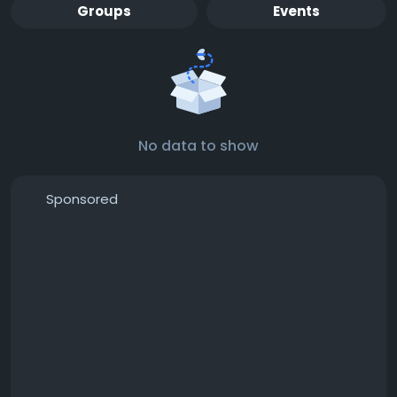
Groups
Events
No data to show
Sponsored