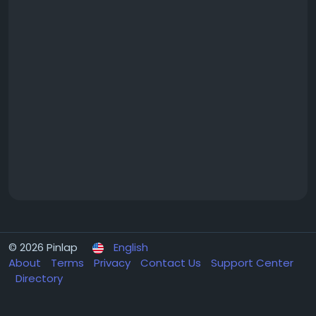
© 2026 Pinlap
English
About
Terms
Privacy
Contact Us
Support Center
Directory