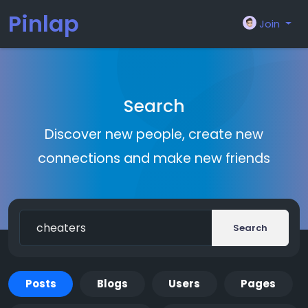
Pinlap
Join
Search
Discover new people, create new
connections and make new friends
Search
Posts
Blogs
Users
Pages