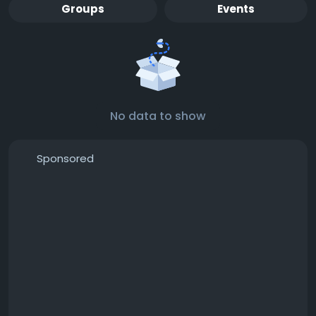
Groups
Events
No data to show
Sponsored