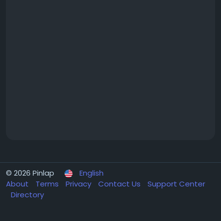
© 2026 Pinlap
English
About
Terms
Privacy
Contact Us
Support Center
Directory