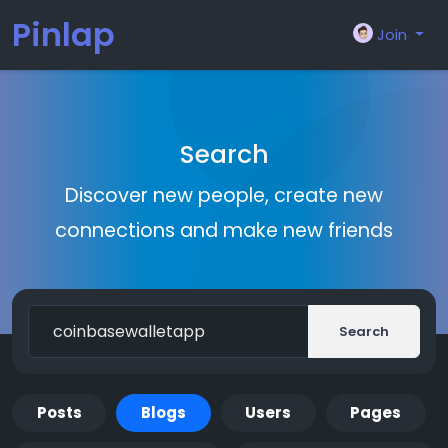
Pinlap
Join
Search
Discover new people, create new
connections and make new friends
Search
Posts
Blogs
Users
Pages