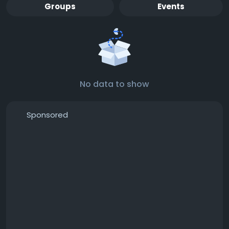
Groups
Events
No data to show
Sponsored