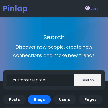
Pinlap
Join
Search
Discover new people, create new
connections and make new friends
Search
Posts
Blogs
Users
Pages