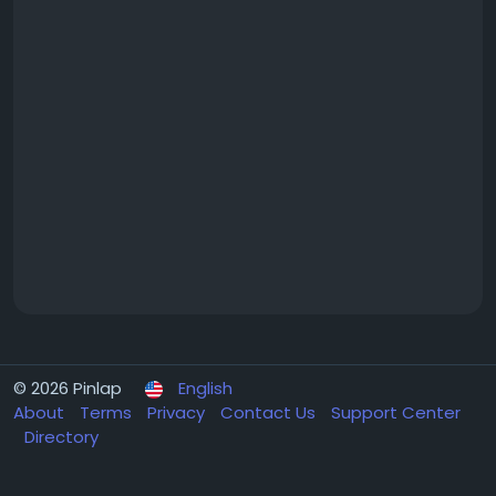
© 2026 Pinlap
English
About
Terms
Privacy
Contact Us
Support Center
Directory