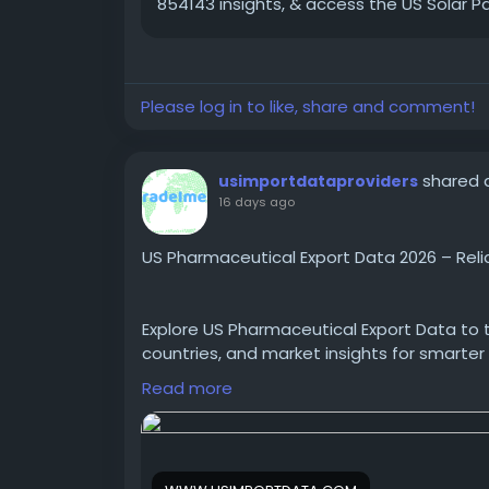
854143 insights, & access the US Solar 
Please log in to like, share and comment!
shared a
usimportdataproviders
16 days ago
US Pharmaceutical Export Data 2026 – Reli
Explore US Pharmaceutical Export Data to t
countries, and market insights for smarter
Read more
https://www.usimportdata.com/blogs/us
companies-database-2026