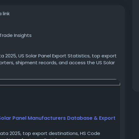
 link
Trade Insights
ta 2025, US Solar Panel Export Statistics, top export
orters, shipment records, and access the US Solar
solar-panel-manufacturers-export-data-2025
a
#USexportdata
#solarpanelmanufacturersinUSA
pliers
 Solar Panel Manufacturers Database & Export
 Data 2025, top export destinations, HS Code