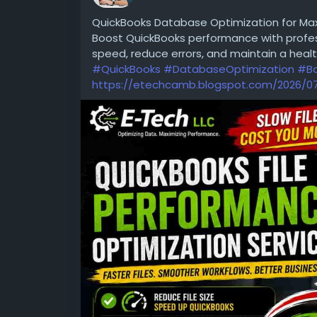
What Does “Inconsistent Trainer Quality” 
QuickBooks Database Optimization for Ma
Boost QuickBooks performance with profes
speed, reduce errors, and maintain a healt
#QuickBooks
#DatabaseOptimization
#Bo
https://etechcamb.blogspot.com/2026/07/
Visit :
https://www.sevenmentor.com/data