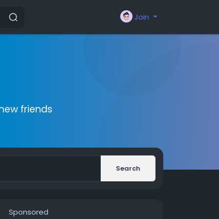
Join
new friends
Search
Sponsored