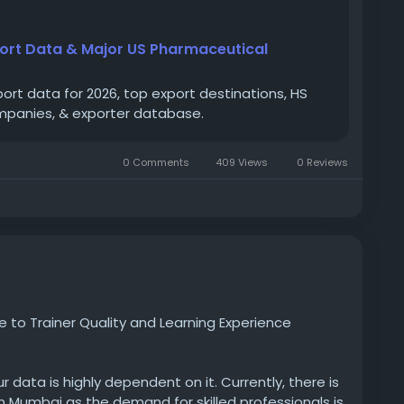
ts
#USpharmaceuticalexportersinUSA
port Data & Major US Pharmaceutical
ort data for 2026, top export destinations, HS
mpanies, & exporter database.
0 Comments
409 Views
0 Reviews
to Trainer Quality and Learning Experience
 data is highly dependent on it. Currently, there is
n Mumbai as the demand for skilled professionals is