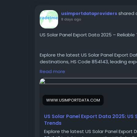
shared a
usimportdataproviders
8 days ago
US Solar Panel Export Data 2025 – Reliable 
Explore the latest US Solar Panel Export Da
destinations, HS Code 854143, leading exp
Panel Manufacturers Database.
Read more
https://www.usimportdata.com/blogs/us-
WWW.USIMPORTDATA.COM
#USsolarexports
#USsolarpanelexportdat
#USsolarpanelexporters
#USsolarpanelsup
US Solar Panel Export Data 2025: US
Trends
Explore the latest US Solar Panel Export