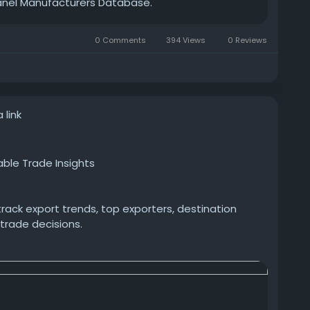
Panel Manufacturers Database.
0 Comments
394 Views
0 Reviews
 link
able Trade Insights
rack export trends, top exporters, destination
 trade decisions.
-pharmaceutical-exports-pharmaceutical-