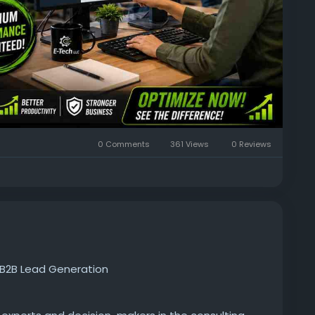
0 Comments
361 Views
0 Reviews
d B2B Lead Generation