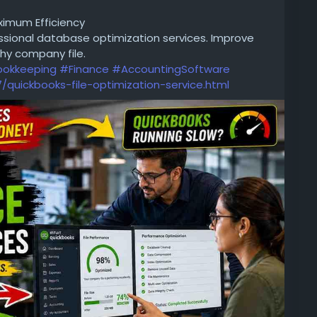
Really Mean?
ximum Efficiency
sional database optimization services. Improve
hy company file.
okkeeping
#Finance
#AccountingSoftware
quickbooks-file-optimization-service.html
-science-courses-in-mumbai