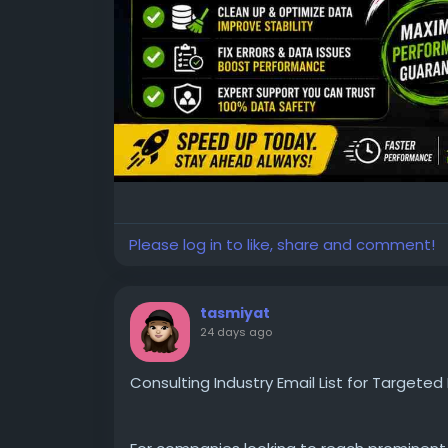
Please log in to like, share and comment!
tasmiyat
24 days ago
Consulting Industry Email List for Targete