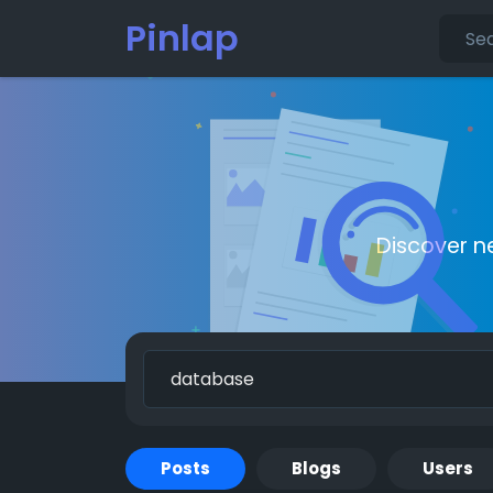
Pinlap
Discover n
Posts
Blogs
Users