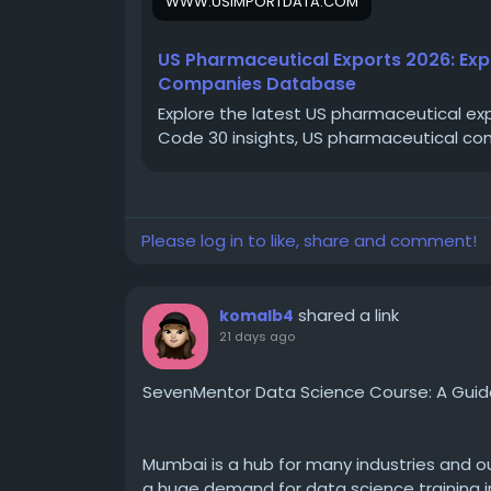
WWW.USIMPORTDATA.COM
#USexportdata
#USpharmaceuticalexpor
US Pharmaceutical Exports 2026: Ex
Companies Database
Explore the latest US pharmaceutical exp
Code 30 insights, US pharmaceutical co
Please log in to like, share and comment!
shared a link
komalb4
21 days ago
SevenMentor Data Science Course: A Guide 
Mumbai is a hub for many industries and our
a huge demand for data science training i