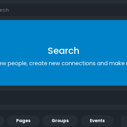
Search
ew people, create new connections and make 
Pages
Groups
Events