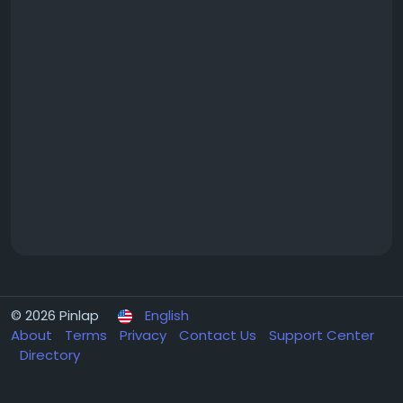
© 2026 Pinlap
English
About
Terms
Privacy
Contact Us
Support Center
Directory