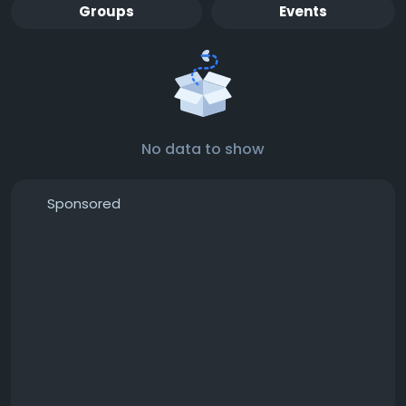
Groups
Events
No data to show
Sponsored