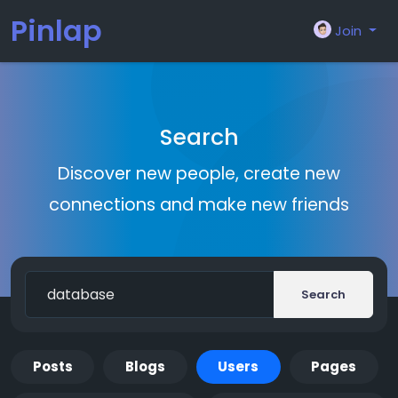
Pinlap
Join
Search
Discover new people, create new
connections and make new friends
Search
Posts
Blogs
Users
Pages