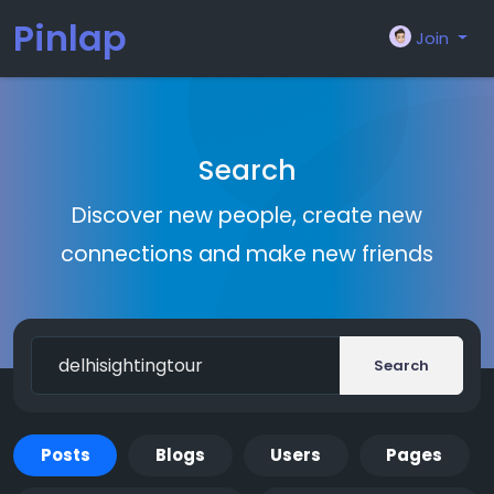
Pinlap
Join
Search
Discover new people, create new
connections and make new friends
Search
Posts
Blogs
Users
Pages