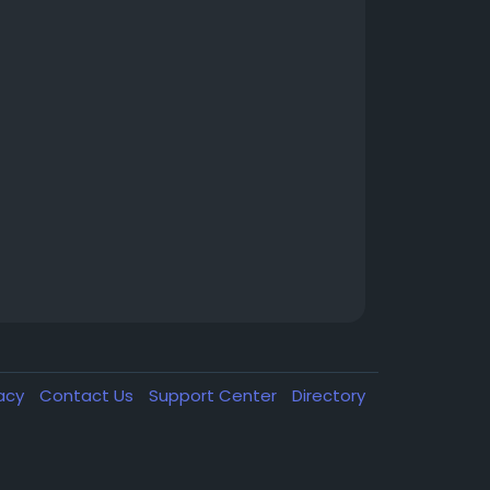
vacy
Contact Us
Support Center
Directory