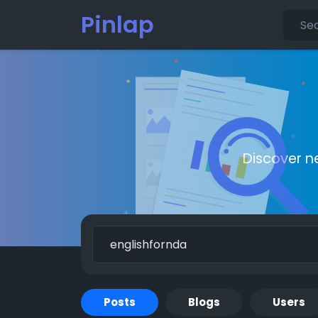
Pinlap
Discover n
Posts
Blogs
Users