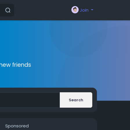
Join
new friends
Search
Sponsored