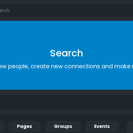
Search
ew people, create new connections and make 
Pages
Groups
Events