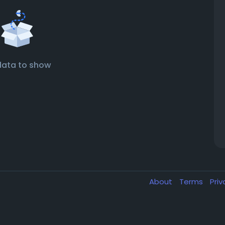
data to show
About
Terms
Pri