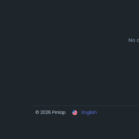
No 
© 2026 Pinlap
English