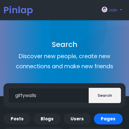
Pinlap
Join
Search
Discover new people, create new
connections and make new friends
Search
Posts
Blogs
Users
Pages