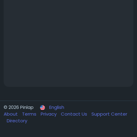
© 2026 Pinlap
English
About
Terms
Privacy
Contact Us
Support Center
Directory