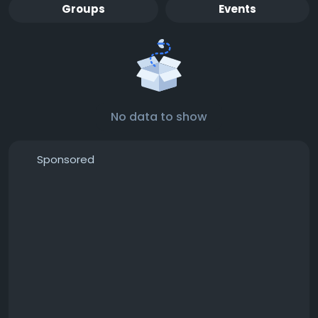
Groups
Events
No data to show
Sponsored