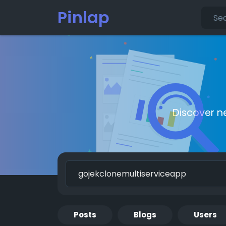
Pinlap
Discover n
Posts
Blogs
Users