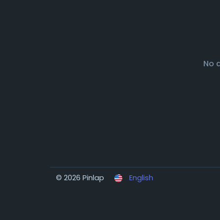
No 
© 2026 Pinlap
English