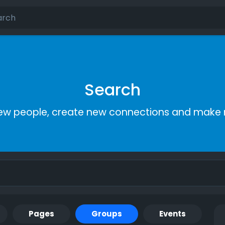
Search
ew people, create new connections and make 
Pages
Groups
Events