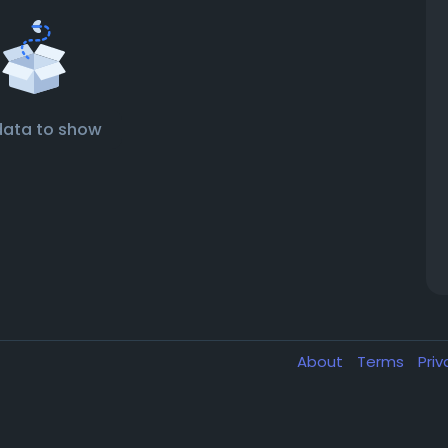
data to show
About
Terms
Pri