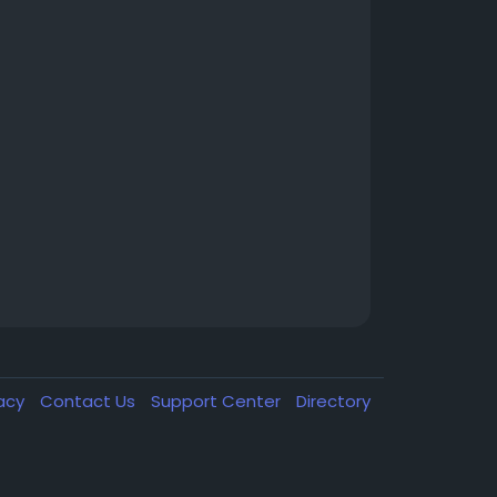
vacy
Contact Us
Support Center
Directory