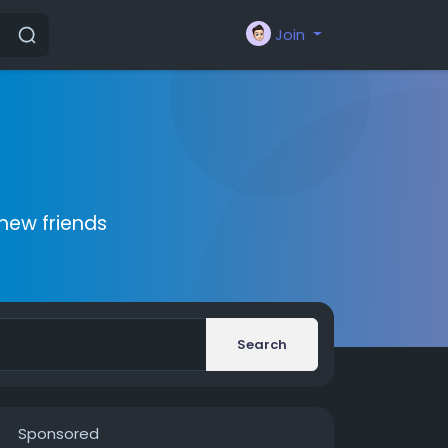
Join
new friends
Search
Sponsored