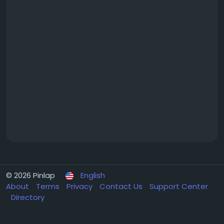
© 2026 Pinlap
English
About
Terms
Privacy
Contact Us
Support Center
Directory