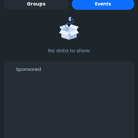
Groups
Events
No data to show
Sponsored