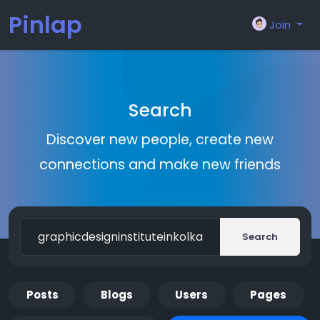
Pinlap
Join
Search
Discover new people, create new
connections and make new friends
Search
Posts
Blogs
Users
Pages