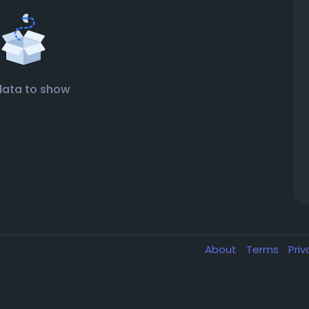
data to show
About
Terms
Pri