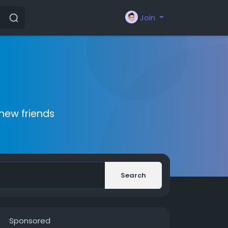
Join
new friends
Search
Sponsored