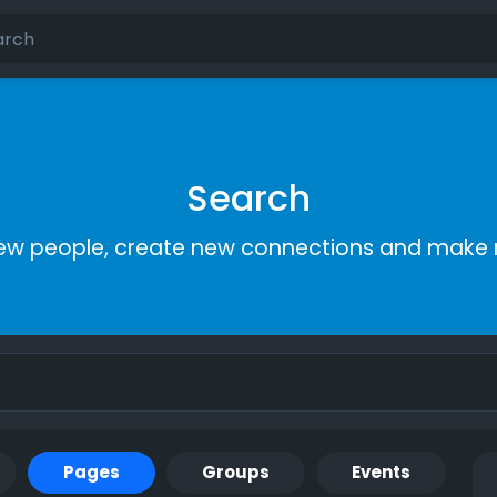
Search
ew people, create new connections and make 
Pages
Groups
Events