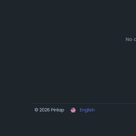
No 
© 2026 Pinlap
English