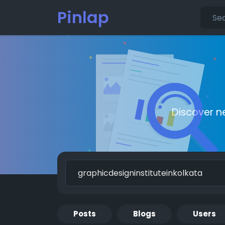
Pinlap
Discover n
Posts
Blogs
Users