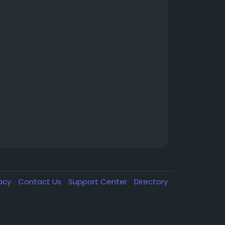
vacy
Contact Us
Support Center
Directory