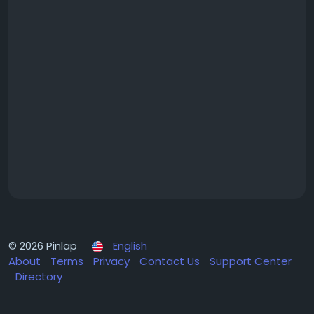
© 2026 Pinlap
English
About
Terms
Privacy
Contact Us
Support Center
Directory