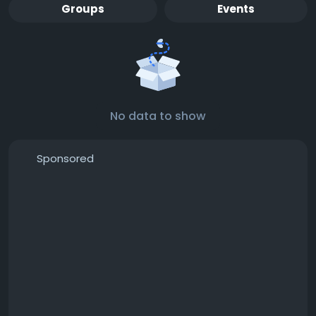
Groups
Events
No data to show
Sponsored