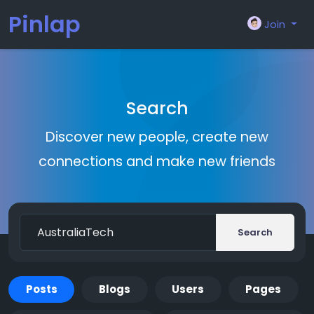
Pinlap
Join
Search
Discover new people, create new
connections and make new friends
Search
Posts
Blogs
Users
Pages