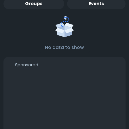
Groups
Events
No data to show
Sponsored