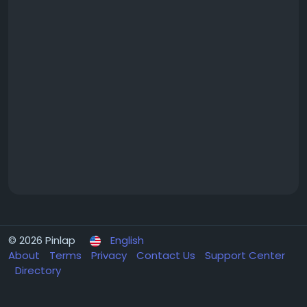
© 2026 Pinlap
English
About
Terms
Privacy
Contact Us
Support Center
Directory