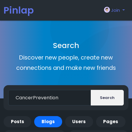
Pinlap
Join
Search
Discover new people, create new
connections and make new friends
Search
Posts
Blogs
Users
Pages