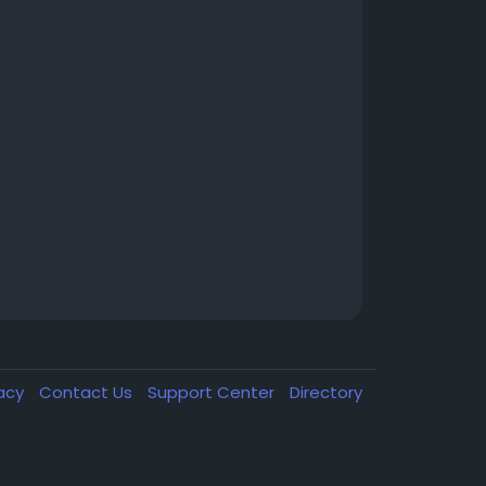
vacy
Contact Us
Support Center
Directory