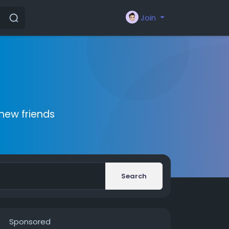
Join
new friends
Search
Sponsored