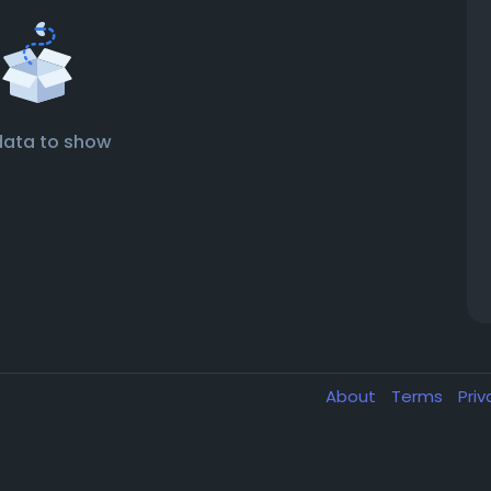
data to show
About
Terms
Pri