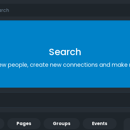
Search
ew people, create new connections and make 
Pages
Groups
Events