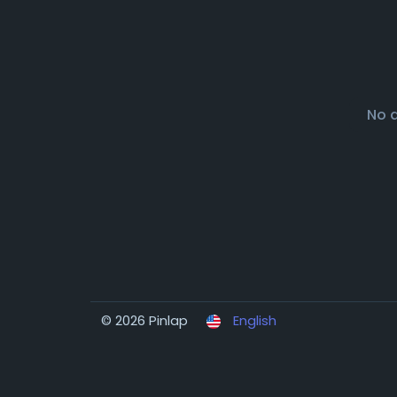
No 
© 2026 Pinlap
English