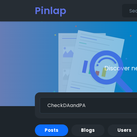
Pinlap
Discover n
Posts
Blogs
Users