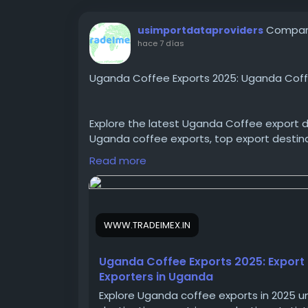
Compart
usimportdataproviders
hace 7 días
Uganda Coffee Exports 2025: Uganda Coff
Explore the latest Uganda Coffee export d
Uganda coffee exports, top export destinat
Uganda to make informed import-export b
Read more
https://www.tradeimex.in/blogs/uganda-
WWW.TRADEIMEX.IN
#UgandaCoffeeexportdata
#Ugandacoff
#HScode0901
#Ugandaexportdata
Uganda Coffee Exports 2025: Export
Exporters in Uganda
Explore Uganda coffee exports in 2025 u