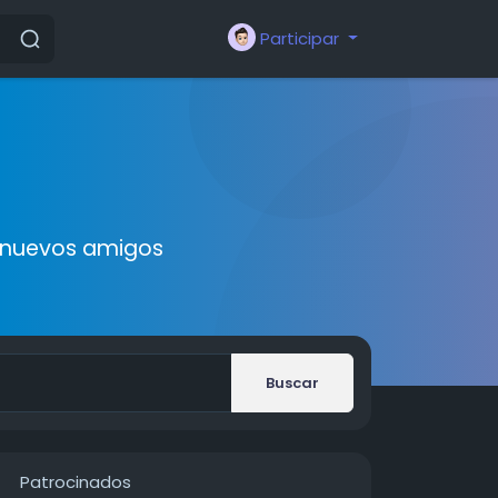
Participar
r nuevos amigos
Buscar
Patrocinados