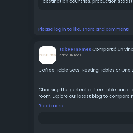
destination countries, production statist
Please log in to like, share and comment!
Compartió un vínc
tabeerhomes
hace un mes
Coffee Table Sets: Nesting Tables or One 
Choosing the perfect coffee table can com
room. Explore our latest blog to compare n
can find the ideal fit for your space and lif
Read more
Read more:
https://tabeerhomes.com/blo
between-nesting-tables-and-one-large-