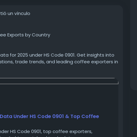
ió un vínculo
ee Exports by Country
ata for 2025 under HS Code 0901. Get insights into
ions, trade trends, and leading coffee exporters in
usiness decisions.
coffee-exports-data-hs-code-0901
eeexports
#coffeeexportersinUganda
 Data Under HS Code 0901 & Top Coffee
nder HS Code 0901, top coffee exporters,