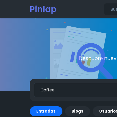
Pinlap
Descubre nueva
Entradas
Blogs
Usuario