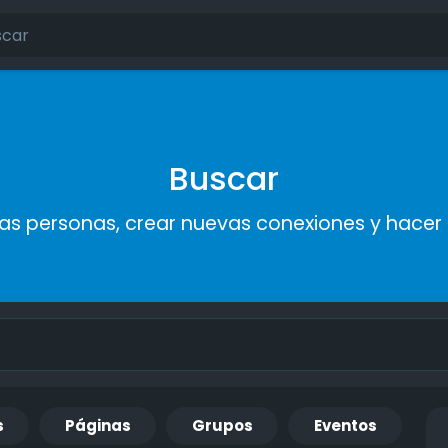
Buscar
s personas, crear nuevas conexiones y hace
s
Páginas
Grupos
Eventos