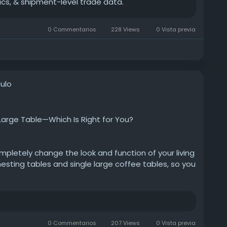
ics, & shipment-level trade data.
0 Commentarios
228 Views
0 Vista previa
ulo
Large Table—Which Is Right for You?
pletely change the look and function of your living
esting tables and single large coffee tables, so you
estyle.
gs/tips/coffee-table-sets-how-to-choose-
table
0 Commentarios
207 Views
0 Vista previa