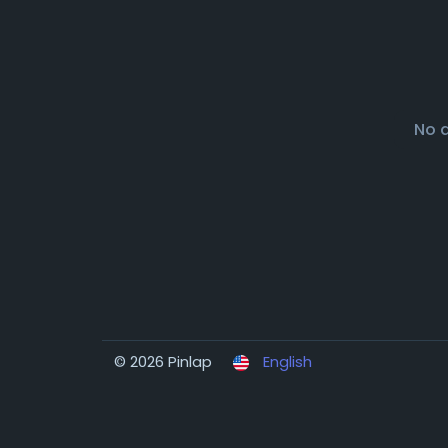
No 
© 2026 Pinlap
English