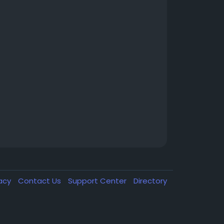
vacy
Contact Us
Support Center
Directory