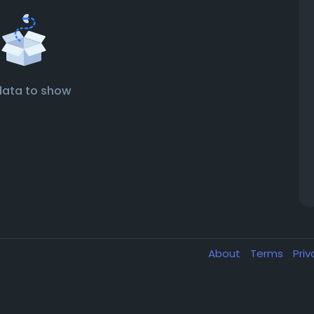
data to show
About
Terms
Pri