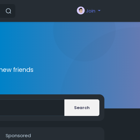
Join
new friends
Search
Sponsored