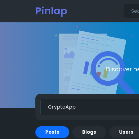
Pinlap
Discover n
Posts
Blogs
Users