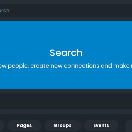
Search
ew people, create new connections and make 
Pages
Groups
Events