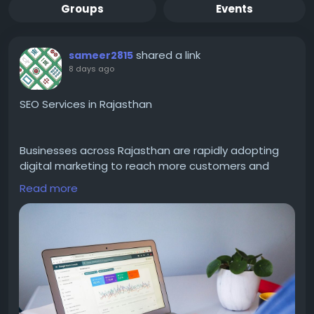
Groups
Events
shared a link
sameer2815
8 days ago
SEO Services in Rajasthan
Businesses across Rajasthan are rapidly adopting
digital marketing to reach more customers and
grow online. Choosing SEO Services in Rajasthan
Read more
helps improve your website's Google rankings,
increase organic traffic, and generate high-quality
leads. Professional SEO includes keyword research,
on-page optimization, technical SEO, local SEO,
content optimization, and ethical link building. A
customized SEO strategy ensures your business
reaches the right audience while building long-term
online authority. Whether you own a startup, local