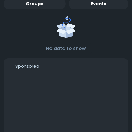
Groups
Events
No data to show
Sponsored