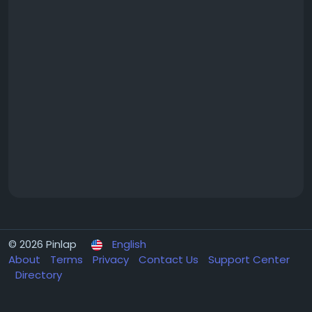
© 2026 Pinlap
English
About
Terms
Privacy
Contact Us
Support Center
Directory