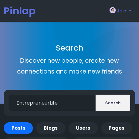
Pinlap
Join
Search
Discover new people, create new
connections and make new friends
Search
Posts
Blogs
Users
Pages