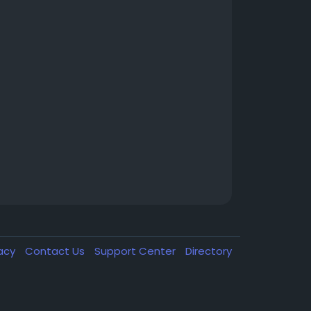
vacy
Contact Us
Support Center
Directory