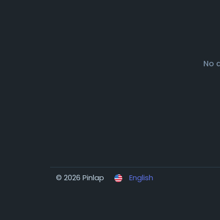
No 
© 2026 Pinlap
English