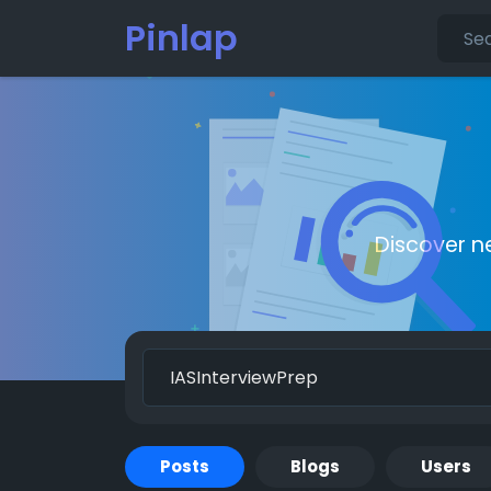
Pinlap
Discover n
Posts
Blogs
Users