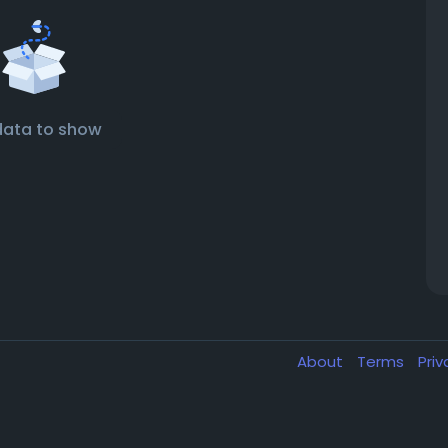
data to show
About
Terms
Pri