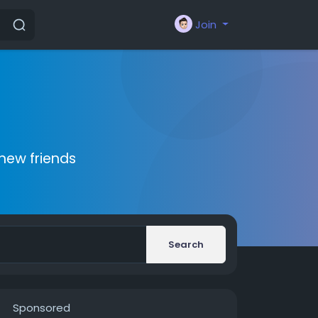
Join
new friends
Search
Sponsored