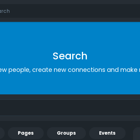
Search
ew people, create new connections and make 
Pages
Groups
Events