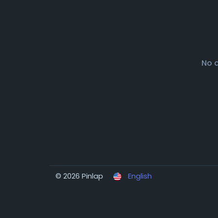
No 
© 2026 Pinlap
English