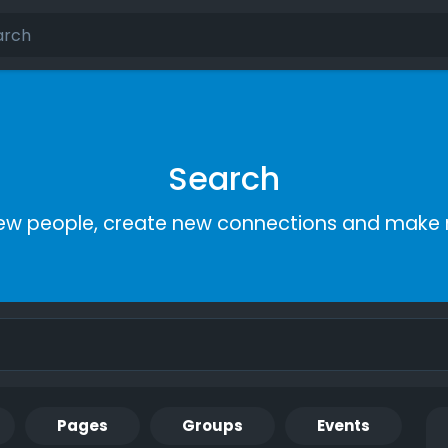
Search
ew people, create new connections and make 
Pages
Groups
Events