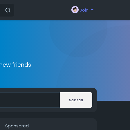
Join
new friends
Search
Sponsored