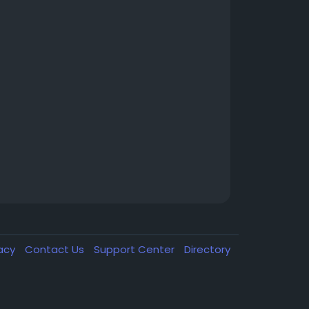
vacy
Contact Us
Support Center
Directory