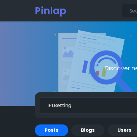
Pinlap
Discover n
Posts
Blogs
Users