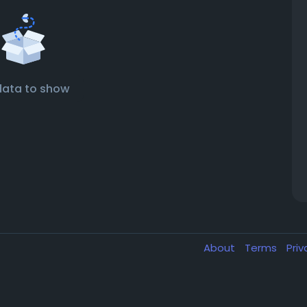
data to show
About
Terms
Pri