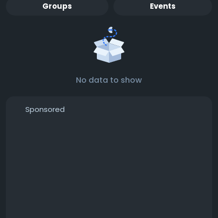
Groups
Events
No data to show
Sponsored