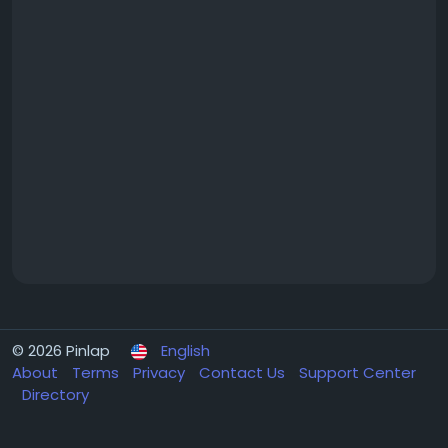
© 2026 Pinlap
English
About
Terms
Privacy
Contact Us
Support Center
Directory