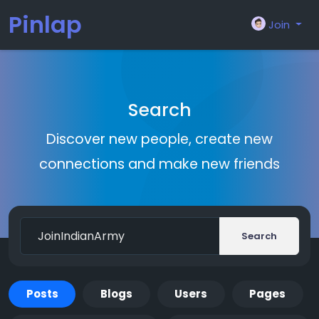
Pinlap
Join
Search
Discover new people, create new
connections and make new friends
Search
Posts
Blogs
Users
Pages